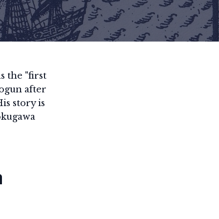
 the "first
ogun after
is story is
Tokugawa
m