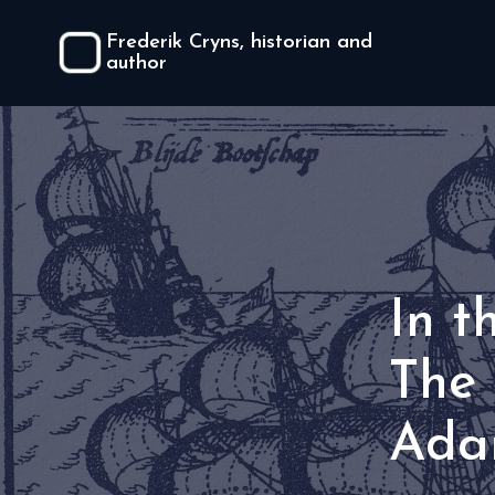
Frederik Cryns, historian and
author
In t
The 
Ada