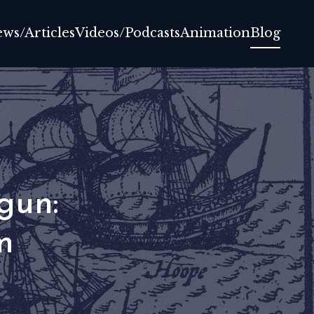
ews/Articles
Videos/Podcasts
Animation
Blog
gun:
m