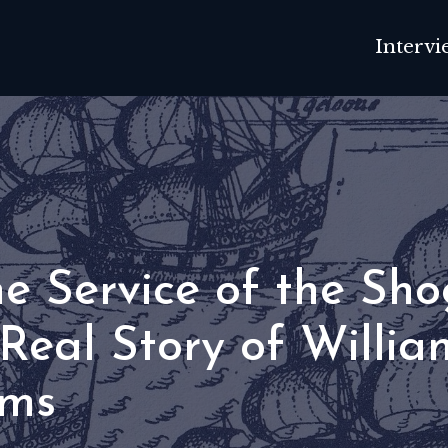
Intervi
he Service of the Sho
Real Story of Willia
ms