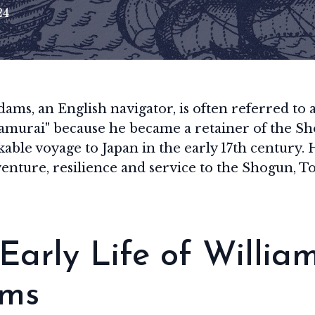
24
ams, an English navigator, is often referred to as
amurai" because he became a retainer of the Sh
able voyage to Japan in the early 17th century. H
venture, resilience and service to the Shogun, 
Early Life of Willia
ms