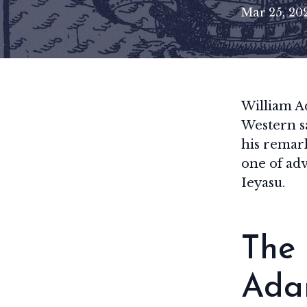
Mar 25, 20
William Ad
Western s
his remark
one of ad
Ieyasu.
The 
Ada